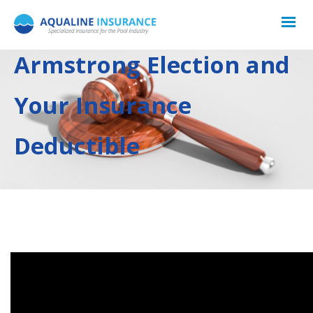
Armstrong Election and
Your Insurance
Deductible