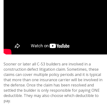
Sooner or later all C-53 builders are involved in a
construction defect litigation claim. Sometimes, these
claims can cover multiple policy periods and it is typical
that more than one insurance carrier will be involved in
the defense. Once the claim has been resolved and
settled the builder is only responsible for paying ONE
deductible. They may also choose which deductible to
pay.