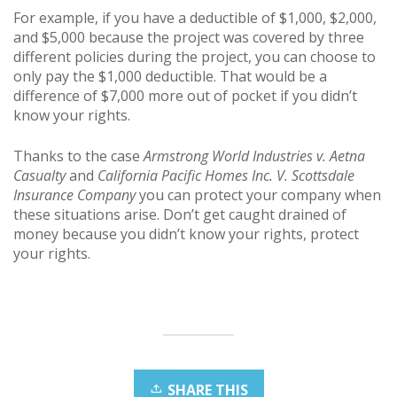
For example, if you have a deductible of $1,000, $2,000,
and $5,000 because the project was covered by three
different policies during the project, you can choose to
only pay the $1,000 deductible. That would be a
difference of $7,000 more out of pocket if you didn’t
know your rights.
Thanks to the case
Armstrong World Industries v. Aetna
Casualty
and
California Pacific Homes Inc. V. Scottsdale
Insurance Company
you can protect your company when
these situations arise. Don’t get caught drained of
money because you didn’t know your rights, protect
your rights.
SHARE THIS