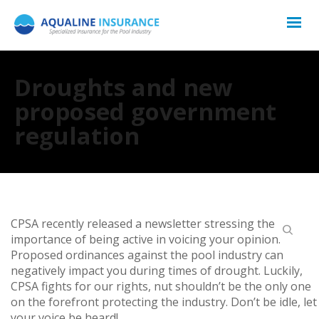
Droughts and new
proposed government
regulation
CPSA recently released a newsletter stressing the
importance of being active in voicing your opinion.
Proposed ordinances against the pool industry can
negatively impact you during times of drought. Luckily,
CPSA fights for our rights, nut shouldn’t be the only one
on the forefront protecting the industry. Don’t be idle, let
your voice be heard!