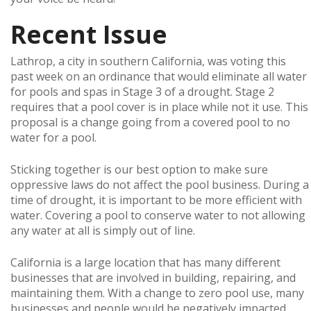
Recent Issue
Lathrop, a city in southern California, was voting this
past week on an ordinance that would eliminate all water
for pools and spas in Stage 3 of a drought. Stage 2
requires that a pool cover is in place while not it use. This
proposal is a change going from a covered pool to no
water for a pool.
Sticking together is our best option to make sure
oppressive laws do not affect the pool business. During a
time of drought, it is important to be more efficient with
water. Covering a pool to conserve water to not allowing
any water at all is simply out of line.
California is a large location that has many different
businesses that are involved in building, repairing, and
maintaining them. With a change to zero pool use, many
businesses and people would be negatively impacted.