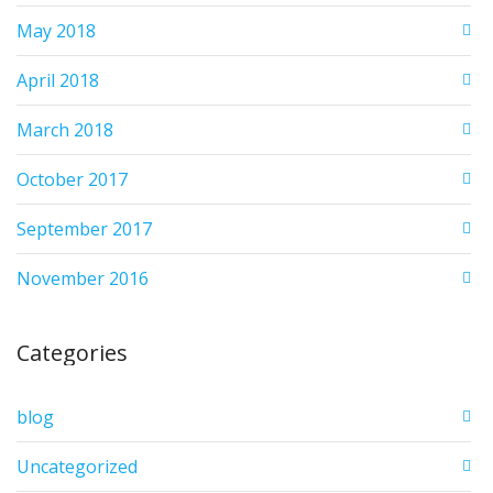
May 2018
April 2018
March 2018
October 2017
September 2017
November 2016
Categories
blog
Uncategorized