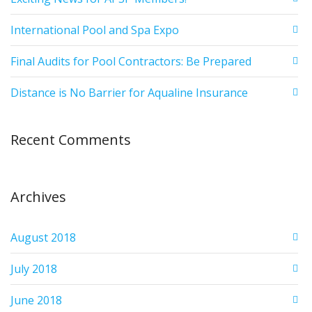
International Pool and Spa Expo
Final Audits for Pool Contractors: Be Prepared
Distance is No Barrier for Aqualine Insurance
Recent Comments
Archives
August 2018
July 2018
June 2018