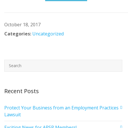
October 18, 2017
Categories:
Uncategorized
Recent Posts
Protect Your Business from an Employment Practices
Lawsuit
Exciting News for APSP Members!