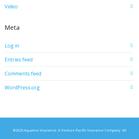
Video
Meta
Log in
Entries feed
Comments feed
WordPress.org
©2026 Aqualine Insurance. A Venture Pacific Insurance Company. All