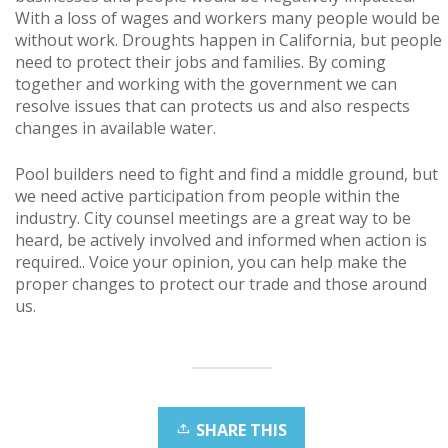
With a loss of wages and workers many people would be
without work. Droughts happen in California, but people
need to protect their jobs and families. By coming
together and working with the government we can
resolve issues that can protects us and also respects
changes in available water.
Pool builders need to fight and find a middle ground, but
we need active participation from people within the
industry. City counsel meetings are a great way to be
heard, be actively involved and informed when action is
required.. Voice your opinion, you can help make the
proper changes to protect our trade and those around
us.
SHARE THIS